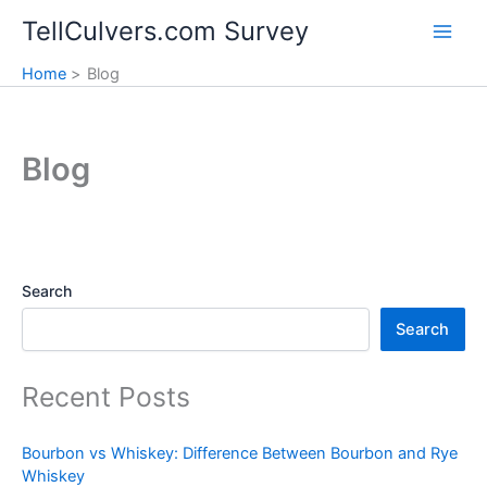
Skip
TellCulvers.com Survey
to
content
Home
Blog
Blog
Search
Search
Recent Posts
Bourbon vs Whiskey: Difference Between Bourbon and Rye
Whiskey