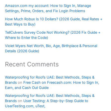
Amazon.com my account: How to Sign In, Manage
Settings, Prime, Orders, and Fix Login Problems
How Much Robux Is 10 Dollars? (2026 Guide, Real Rates +
Best Ways to Buy)
TellCulvers Survey Code Not Working? (2026 Fix Guide +
Where to Enter the Code)
Violet Myers Net Worth, Bio, Age, Birthplace & Personal
Details (2026 Guide)
Recent Comments
Waterproofing for Roofs UAE: Best Methods, Steps &
Brands
on
Free Cash on Freecash.com: How to Sign In,
Earn, and Cash Out Guide
Waterproofing for Roofs UAE: Best Methods, Steps &
Brands
on
User Testing: A Step-by-Step Guide to
UserTesting.com, uTest,