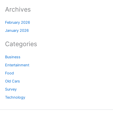
Archives
February 2026
January 2026
Categories
Business
Entertainment
Food
Old Cars
Survey
Technology