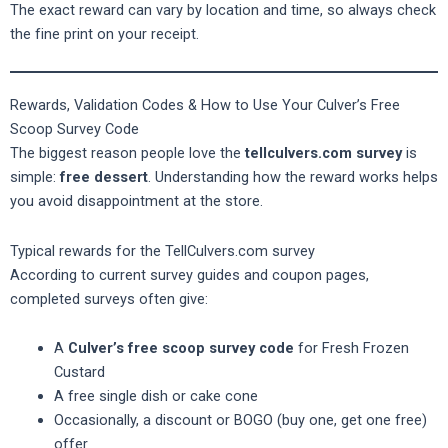
The exact reward can vary by location and time, so always check
the fine print on your receipt.
Rewards, Validation Codes & How to Use Your Culver’s Free
Scoop Survey Code
The biggest reason people love the
tellculvers.com survey
is
simple:
free dessert
. Understanding how the reward works helps
you avoid disappointment at the store.
Typical rewards for the TellCulvers.com survey
According to current survey guides and coupon pages,
completed surveys often give:
A
Culver’s free scoop survey code
for Fresh Frozen
Custard
A free single dish or cake cone
Occasionally, a discount or BOGO (buy one, get one free)
offer