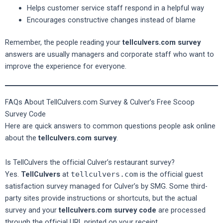
Helps customer service staff respond in a helpful way
Encourages constructive changes instead of blame
Remember, the people reading your
tellculvers.com survey
answers are usually managers and corporate staff who want to
improve the experience for everyone.
FAQs About TellCulvers.com Survey & Culver’s Free Scoop
Survey Code
Here are quick answers to common questions people ask online
about the
tellculvers.com survey
.
Is TellCulvers the official Culver’s restaurant survey?
Yes.
TellCulvers
at
tellculvers.com
is the official guest
satisfaction survey managed for Culver’s by SMG. Some third-
party sites provide instructions or shortcuts, but the actual
survey and your
tellculvers.com survey code
are processed
through the official URL printed on your receipt.