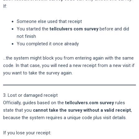
If:
Someone else used that receipt
You started the
tellculvers com survey
before and did
not finish
You completed it once already
…the system might block you from entering again with the same
code. In that case, you will need a new receipt from a new visit if
you want to take the survey again.
3. Lost or damaged receipt
Officially, guides based on the
tellculvers.com survey
rules
state that you
cannot take the survey without a valid receipt
,
because the system requires a unique code plus visit details.
If you lose your receipt: