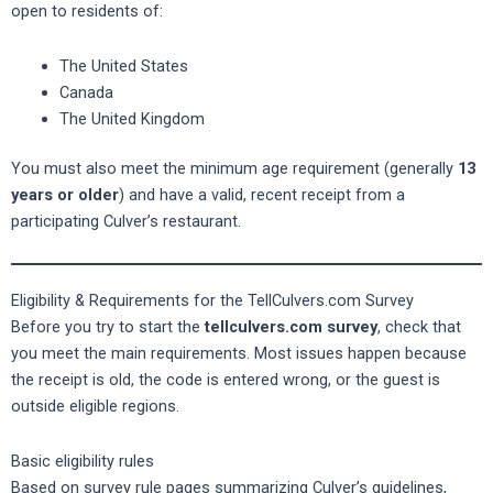
open to residents of:
The United States
Canada
The United Kingdom
You must also meet the minimum age requirement (generally
13
years or older
) and have a valid, recent receipt from a
participating Culver’s restaurant.
Eligibility & Requirements for the TellCulvers.com Survey
Before you try to start the
tellculvers.com survey
, check that
you meet the main requirements. Most issues happen because
the receipt is old, the code is entered wrong, or the guest is
outside eligible regions.
Basic eligibility rules
Based on survey rule pages summarizing Culver’s guidelines,