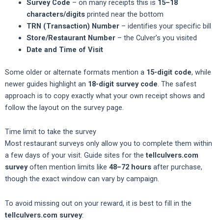
Survey Code
– on many receipts this is
15–18
characters/digits
printed near the bottom
TRN (Transaction) Number
– identifies your specific bill
Store/Restaurant Number
– the Culver’s you visited
Date and Time of Visit
Some older or alternate formats mention a
15-digit code
, while
newer guides highlight an
18-digit survey code
. The safest
approach is to copy exactly what your own receipt shows and
follow the layout on the survey page.
Time limit to take the survey
Most restaurant surveys only allow you to complete them within
a few days of your visit. Guide sites for the
tellculvers.com
survey
often mention limits like
48–72 hours
after purchase,
though the exact window can vary by campaign.
To avoid missing out on your reward, it is best to fill in the
tellculvers.com survey
: