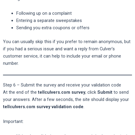
Following up on a complaint
Entering a separate sweepstakes
Sending you extra coupons or offers
You can usually skip this if you prefer to remain anonymous, but
if you had a serious issue and want a reply from Culver’s
customer service, it can help to include your email or phone
number.
Step 6 – Submit the survey and receive your validation code
At the end of the
tellculvers.com survey
, click
Submit
to send
your answers. After a few seconds, the site should display your
tellculvers.com survey validation code
.
Important: