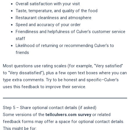
Overall satisfaction with your visit
Taste, temperature, and quality of the food
Restaurant cleanliness and atmosphere
Speed and accuracy of your order
Friendliness and helpfulness of Culver’s customer service
staff
Likelihood of returning or recommending Culver’s to
friends
Most questions use rating scales (for example, “Very satisfied”
to “Very dissatisfied”), plus a few open text boxes where you can
type extra comments. Try to be honest and specific–Culver’s
uses this feedback to improve their service.
Step 5 – Share optional contact details (if asked)
Some versions of the
tellculvers.com survey
or related
feedback forms may offer a space for optional contact details.
This might be for: