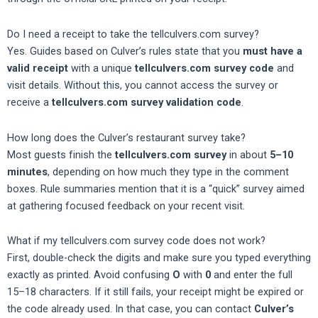
Do I need a receipt to take the tellculvers.com survey?
Yes. Guides based on Culver’s rules state that you
must have a
valid receipt
with a unique
tellculvers.com survey code
and
visit details. Without this, you cannot access the survey or
receive a
tellculvers.com survey validation code
.
How long does the Culver’s restaurant survey take?
Most guests finish the
tellculvers.com survey
in about
5–10
minutes
, depending on how much they type in the comment
boxes. Rule summaries mention that it is a “quick” survey aimed
at gathering focused feedback on your recent visit.
What if my tellculvers.com survey code does not work?
First, double-check the digits and make sure you typed everything
exactly as printed. Avoid confusing
O
with
0
and enter the full
15–18 characters. If it still fails, your receipt might be expired or
the code already used. In that case, you can contact
Culver’s