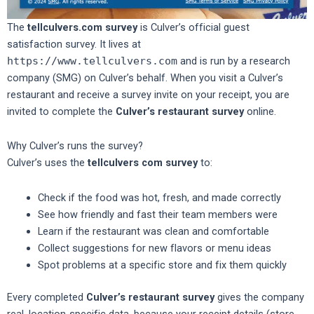
The
tellculvers.com survey
is Culver’s official guest
satisfaction survey. It lives at
https://www.tellculvers.com
and is run by a research
company (SMG) on Culver’s behalf. When you visit a Culver’s
restaurant and receive a survey invite on your receipt, you are
invited to complete the
Culver’s restaurant survey
online.
Why Culver’s runs the survey?
Culver’s uses the
tellculvers com survey
to:
Check if the food was hot, fresh, and made correctly
See how friendly and fast their team members were
Learn if the restaurant was clean and comfortable
Collect suggestions for new flavors or menu ideas
Spot problems at a specific store and fix them quickly
Every completed
Culver’s restaurant survey
gives the company
real, location-specific data, because your receipt details (store