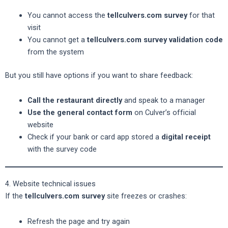
You cannot access the
tellculvers.com survey
for that
visit
You cannot get a
tellculvers.com survey validation code
from the system
But you still have options if you want to share feedback:
Call the restaurant directly
and speak to a manager
Use the general contact form
on Culver’s official
website
Check if your bank or card app stored a
digital receipt
with the survey code
4. Website technical issues
If the
tellculvers.com survey
site freezes or crashes:
Refresh the page and try again