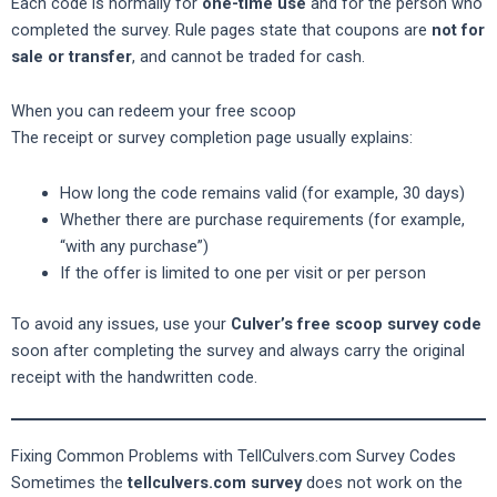
Each code is normally for
one-time use
and for the person who
completed the survey. Rule pages state that coupons are
not for
sale or transfer
, and cannot be traded for cash.
When you can redeem your free scoop
The receipt or survey completion page usually explains:
How long the code remains valid (for example, 30 days)
Whether there are purchase requirements (for example,
“with any purchase”)
If the offer is limited to one per visit or per person
To avoid any issues, use your
Culver’s free scoop survey code
soon after completing the survey and always carry the original
receipt with the handwritten code.
Fixing Common Problems with TellCulvers.com Survey Codes
Sometimes the
tellculvers.com survey
does not work on the