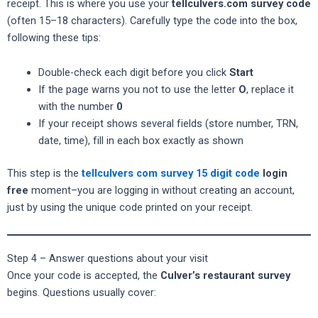
receipt. This is where you use your
tellculvers.com survey code
(often 15–18 characters). Carefully type the code into the box,
following these tips:
Double-check each digit before you click
Start
If the page warns you not to use the letter
O
, replace it
with the number
0
If your receipt shows several fields (store number, TRN,
date, time), fill in each box exactly as shown
This step is the
tellculvers com survey 15 digit code
login
free
moment–you are logging in without creating an account,
just by using the unique code printed on your receipt.
Step 4 – Answer questions about your visit
Once your code is accepted, the
Culver’s restaurant survey
begins. Questions usually cover: