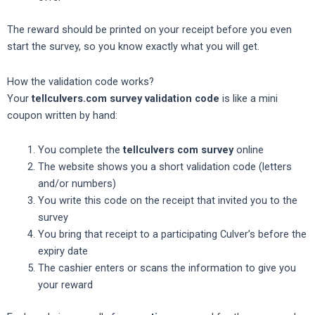
The reward should be printed on your receipt before you even
start the survey, so you know exactly what you will get.
How the validation code works?
Your
tellculvers.com survey validation code
is like a mini
coupon written by hand:
You complete the
tellculvers com survey
online
The website shows you a short validation code (letters
and/or numbers)
You write this code on the receipt that invited you to the
survey
You bring that receipt to a participating Culver’s before the
expiry date
The cashier enters or scans the information to give you
your reward