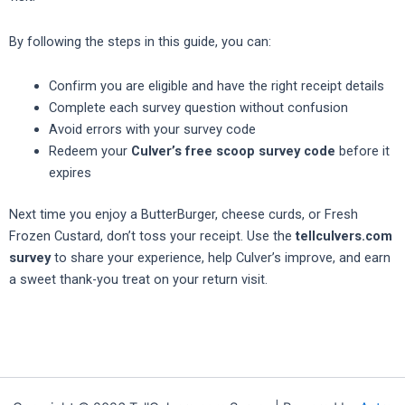
By following the steps in this guide, you can:
Confirm you are eligible and have the right receipt details
Complete each survey question without confusion
Avoid errors with your survey code
Redeem your
Culver’s free scoop survey code
before it
expires
Next time you enjoy a ButterBurger, cheese curds, or Fresh
Frozen Custard, don’t toss your receipt. Use the
tellculvers.com
survey
to share your experience, help Culver’s improve, and earn
a sweet thank-you treat on your return visit.