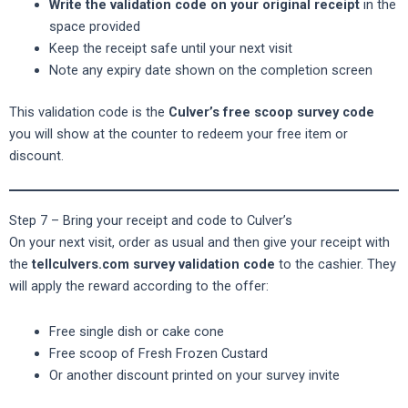
Write the validation code on your original receipt
in the
space provided
Keep the receipt safe until your next visit
Note any expiry date shown on the completion screen
This validation code is the
Culver’s free scoop survey code
you will show at the counter to redeem your free item or
discount.
Step 7 – Bring your receipt and code to Culver’s
On your next visit, order as usual and then give your receipt with
the
tellculvers.com survey validation code
to the cashier. They
will apply the reward according to the offer:
Free single dish or cake cone
Free scoop of Fresh Frozen Custard
Or another discount printed on your survey invite