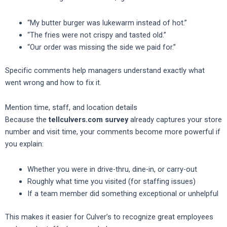
“My butter burger was lukewarm instead of hot.”
“The fries were not crispy and tasted old.”
“Our order was missing the side we paid for.”
Specific comments help managers understand exactly what
went wrong and how to fix it.
Mention time, staff, and location details
Because the
tellculvers.com survey
already captures your store
number and visit time, your comments become more powerful if
you explain:
Whether you were in drive-thru, dine-in, or carry-out
Roughly what time you visited (for staffing issues)
If a team member did something exceptional or unhelpful
This makes it easier for Culver’s to recognize great employees