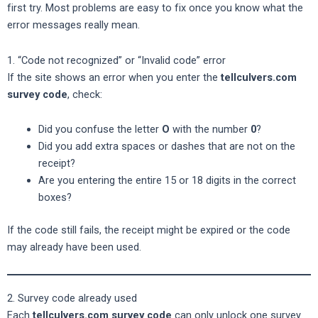
first try. Most problems are easy to fix once you know what the
error messages really mean.
1. “Code not recognized” or “Invalid code” error
If the site shows an error when you enter the
tellculvers.com
survey code
, check:
Did you confuse the letter
O
with the number
0
?
Did you add extra spaces or dashes that are not on the
receipt?
Are you entering the entire 15 or 18 digits in the correct
boxes?
If the code still fails, the receipt might be expired or the code
may already have been used.
2. Survey code already used
Each
tellculvers.com survey code
can only unlock one survey.