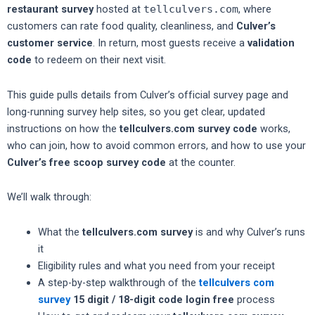
restaurant survey
hosted at
tellculvers.com
, where
customers can rate food quality, cleanliness, and
Culver’s
customer service
. In return, most guests receive a
validation
code
to redeem on their next visit.
This guide pulls details from Culver’s official survey page and
long-running survey help sites, so you get clear, updated
instructions on how the
tellculvers.com survey code
works,
who can join, how to avoid common errors, and how to use your
Culver’s free scoop survey code
at the counter.
We’ll walk through:
What the
tellculvers.com survey
is and why Culver’s runs
it
Eligibility rules and what you need from your receipt
A step-by-step walkthrough of the
tellculvers com
survey
15 digit / 18-digit code login free
process