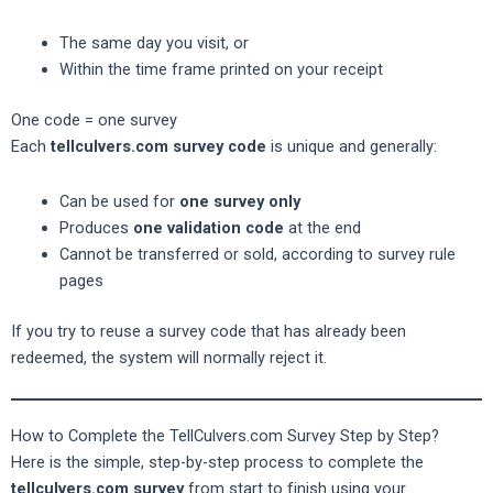
The same day you visit, or
Within the time frame printed on your receipt
One code = one survey
Each
tellculvers.com survey code
is unique and generally:
Can be used for
one survey only
Produces
one validation code
at the end
Cannot be transferred or sold, according to survey rule
pages
If you try to reuse a survey code that has already been
redeemed, the system will normally reject it.
How to Complete the TellCulvers.com Survey Step by Step?
Here is the simple, step-by-step process to complete the
tellculvers.com survey
from start to finish using your