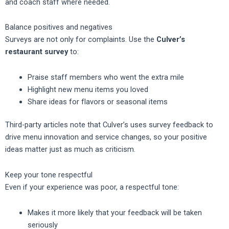
and coach staff where needed.
Balance positives and negatives
Surveys are not only for complaints. Use the
Culver’s
restaurant survey
to:
Praise staff members who went the extra mile
Highlight new menu items you loved
Share ideas for flavors or seasonal items
Third-party articles note that Culver’s uses survey feedback to
drive menu innovation and service changes, so your positive
ideas matter just as much as criticism.
Keep your tone respectful
Even if your experience was poor, a respectful tone:
Makes it more likely that your feedback will be taken
seriously