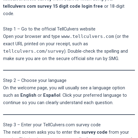
tellculvers com survey 15 digit code login free
or 18-digit
code.
Step 1 – Go to the official TellCulvers website
Open your browser and type
www.tellculvers.com
(or the
exact URL printed on your receipt, such as
tellculvers.com/survey
). Double-check the spelling and
make sure you are on the secure official site run by SMG.
Step 2 – Choose your language
On the welcome page, you will usually see a language option
such as
English
or
Español
. Click your preferred language to
continue so you can clearly understand each question.
Step 3 – Enter your TellCulvers.com survey code
The next screen asks you to enter the
survey code
from your