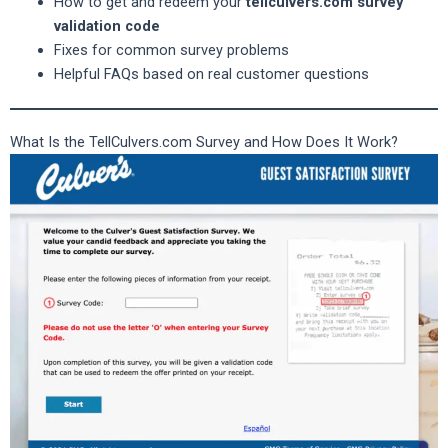
How to get and redeem your
tellculvers.com survey
validation code
Fixes for common survey problems
Helpful FAQs based on real customer questions
What Is the TellCulvers.com Survey and How Does It Work?