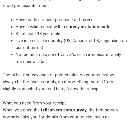
most participants must:
Have made a recent purchase at Culver’s
Have a valid receipt with a
survey invitation code
Be at least 13 years old
Live in an eligible country (US, Canada, or UK, depending on
current terms)
Not be an employee of Culver’s, or an immediate family
member of staff
The official survey page or printed rules on your receipt will
always be the final authority, so if something there differs
slightly from what you read here, follow the receipt.
What you need from your receipt
When you open the
tellculvers com survey
, the first screen
normally asks you for details from your receipt, such as: