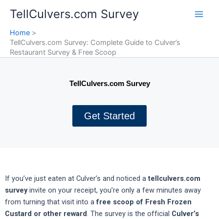
Skip
TellCulvers.com Survey
to
content
Home
TellCulvers.com Survey: Complete Guide to Culver’s
Restaurant Survey & Free Scoop
TellCulvers.com Survey
Get Started
If you’ve just eaten at Culver’s and noticed a
tellculvers.com
survey
invite on your receipt, you’re only a few minutes away
from turning that visit into a
free scoop of Fresh Frozen
Custard or other reward
. The survey is the official
Culver’s