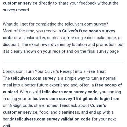
customer service
directly to share your feedback without the
survey reward.
What do I get for completing the tellculvers.com survey?
Most of the time, you receive a
Culver’s free scoop survey
code
or a similar offer, such as a free single dish, cake cone, or
discount. The exact reward varies by location and promotion, but
it is clearly shown on your receipt and on the final survey page.
Conclusion: Turn Your Culver’s Receipt into a Free Treat
The
tellculvers.com survey
is a simple way to turn a normal
meal into a better future experience and, often, a
free scoop of
custard
. With a valid
tellculvers.com survey code
, you can log
in using your
tellculvers com survey 15 digit code login free
or 18-digit code, share honest feedback about
Culver’s
customer service
, food, and cleanliness, and end up with a
handy
tellculvers.com survey validation code
for your next
visit.