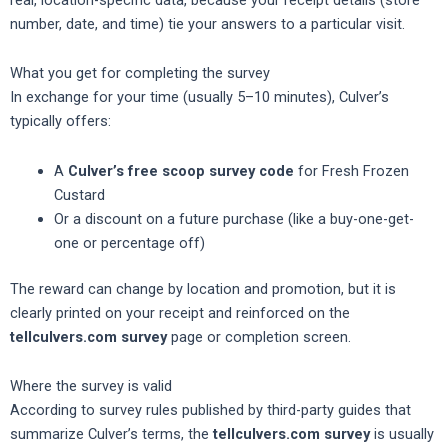
number, date, and time) tie your answers to a particular visit.
What you get for completing the survey
In exchange for your time (usually 5–10 minutes), Culver’s
typically offers:
A
Culver’s free scoop survey code
for Fresh Frozen
Custard
Or a discount on a future purchase (like a buy-one-get-
one or percentage off)
The reward can change by location and promotion, but it is
clearly printed on your receipt and reinforced on the
tellculvers.com survey
page or completion screen.
Where the survey is valid
According to survey rules published by third-party guides that
summarize Culver’s terms, the
tellculvers.com survey
is usually