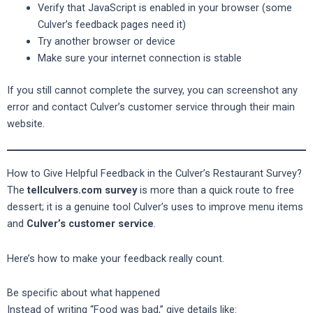
Verify that JavaScript is enabled in your browser (some
Culver’s feedback pages need it)
Try another browser or device
Make sure your internet connection is stable
If you still cannot complete the survey, you can screenshot any
error and contact Culver’s customer service through their main
website.
How to Give Helpful Feedback in the Culver’s Restaurant Survey?
The
tellculvers.com survey
is more than a quick route to free
dessert; it is a genuine tool Culver’s uses to improve menu items
and
Culver’s customer service
.
Here’s how to make your feedback really count.
Be specific about what happened
Instead of writing “Food was bad,” give details like: